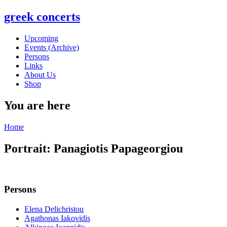
greek concerts
Upcoming
Events (Archive)
Persons
Links
About Us
Shop
You are here
Home
Portrait: Panagiotis Papageorgiou
Persons
Elena Delichristou
Agathonas Iakovidis