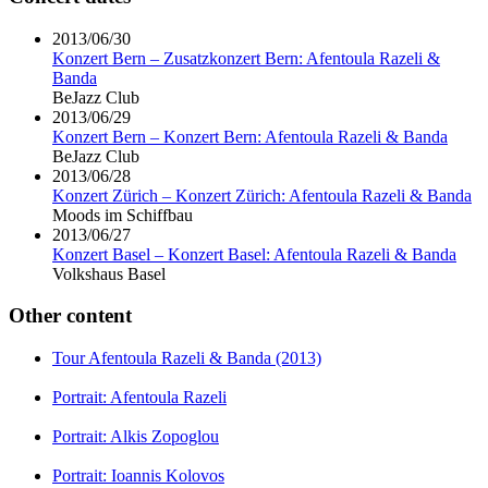
2013/06/30
Konzert Bern – Zusatzkonzert Bern: Afentoula Razeli &
Banda
BeJazz Club
2013/06/29
Konzert Bern – Konzert Bern: Afentoula Razeli & Banda
BeJazz Club
2013/06/28
Konzert Zürich – Konzert Zürich: Afentoula Razeli & Banda
Moods im Schiffbau
2013/06/27
Konzert Basel – Konzert Basel: Afentoula Razeli & Banda
Volkshaus Basel
Other content
Tour Afentoula Razeli & Banda (2013)
Portrait: Afentoula Razeli
Portrait: Alkis Zopoglou
Portrait: Ioannis Kolovos