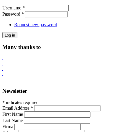
Username
*
Password
*
Request new password
Many thanks to
Newsletter
* indicates required
Email Address
*
First Name
Last Name
Firma