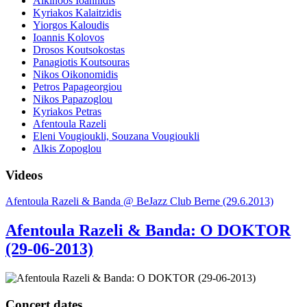
Alkinoos Ioannidis
Kyriakos Kalaitzidis
Yiorgos Kaloudis
Ioannis Kolovos
Drosos Koutsokostas
Panagiotis Koutsouras
Nikos Oikonomidis
Petros Papageorgiou
Nikos Papazoglou
Kyriakos Petras
Afentoula Razeli
Eleni Vougioukli, Souzana Vougioukli
Alkis Zopoglou
Videos
Afentoula Razeli & Banda @ BeJazz Club Berne (29.6.2013)
Afentoula Razeli & Banda: O DOKTOR
(29-06-2013)
Concert dates