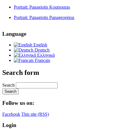
Portrait: Panagiotis Koutsouras
Portrait: Panagiotis Papageorgiou
Language
English
Deutsch
Ελληνικά
Français
Search form
Search
Follow us on:
Facebook
This site (RSS)
Login