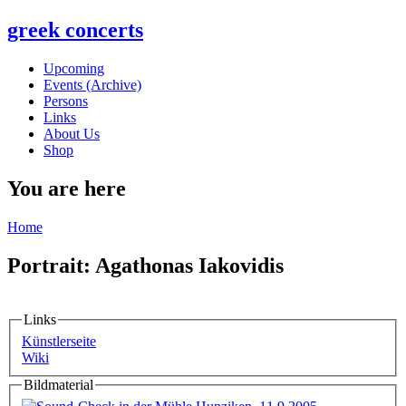
greek concerts
Upcoming
Events (Archive)
Persons
Links
About Us
Shop
You are here
Home
Portrait: Agathonas Iakovidis
Links
Künstlerseite
Wiki
Bildmaterial