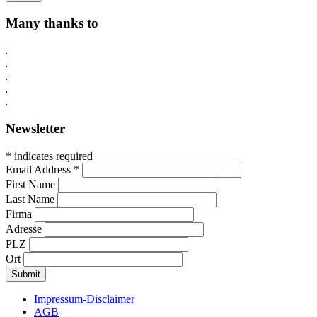
Many thanks to
Newsletter
* indicates required
Email Address
*
First Name
Last Name
Firma
Adresse
PLZ
Ort
Impressum-Disclaimer
AGB