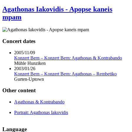
Agathonas Iakovidis - Apopse kaneis
mpam
Concert dates
2005/11/09
Konzert Bern – Konzert Bern: Agathonas & Kontrabando
Mühle Hunziken
2003/01/26
Konzert Bern – Konzert Bern: Agathonas – Rembetiko
Gurten-Uptown
Other content
Agathonas & Kontrabando
Portrait: Agathonas Iakovidis
Language