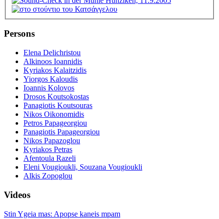
Persons
Elena Delichristou
Alkinoos Ioannidis
Kyriakos Kalaitzidis
Yiorgos Kaloudis
Ioannis Kolovos
Drosos Koutsokostas
Panagiotis Koutsouras
Nikos Oikonomidis
Petros Papageorgiou
Panagiotis Papageorgiou
Nikos Papazoglou
Kyriakos Petras
Afentoula Razeli
Eleni Vougioukli, Souzana Vougioukli
Alkis Zopoglou
Videos
Stin Ygeia mas: Apopse kaneis mpam