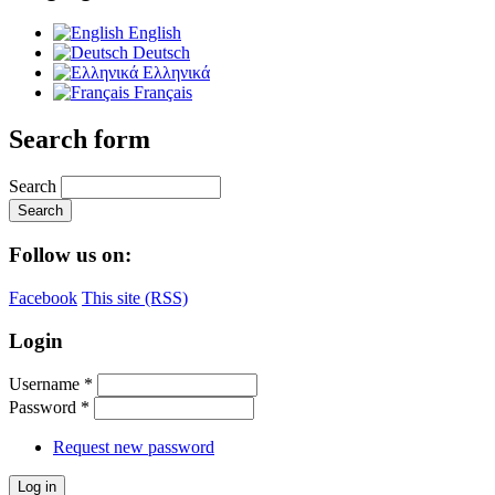
English
Deutsch
Ελληνικά
Français
Search form
Search
Follow us on:
Facebook
This site (RSS)
Login
Username
*
Password
*
Request new password