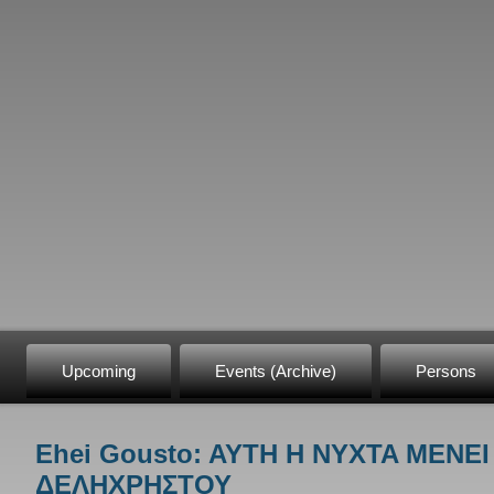
Upcoming
Events (Archive)
Persons
Ehei Gousto: AYTH H NYXTA MENEI
You are here
ΔΕΛΗΧΡΗΣΤΟΥ