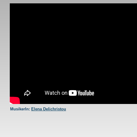
AYTH H NYXTA MENEI
MusikerIn:
Elena Delichristou