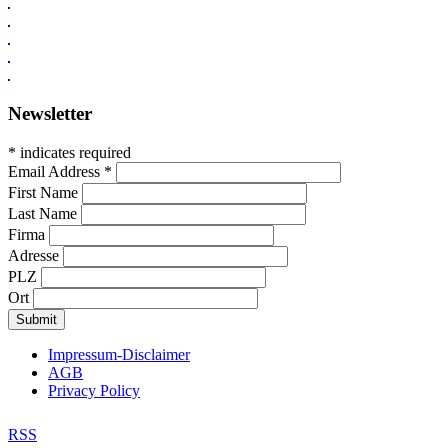
Newsletter
* indicates required
Email Address
*
First Name
Last Name
Firma
Adresse
PLZ
Ort
Impressum-Disclaimer
AGB
Privacy Policy
RSS