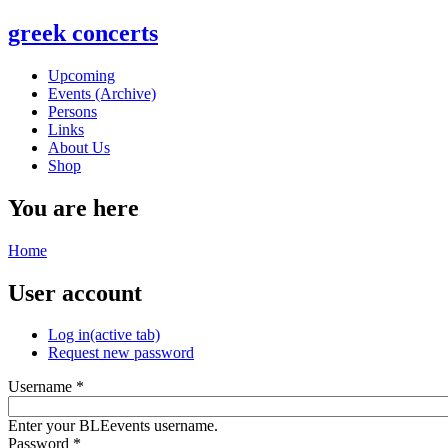
greek concerts
Upcoming
Events (Archive)
Persons
Links
About Us
Shop
You are here
Home
User account
Log in
(active tab)
Request new password
Username
*
Enter your BLEevents username.
Password
*