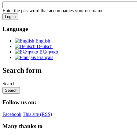
Enter the password that accompanies your username.
Language
English
Deutsch
Ελληνικά
Français
Search form
Search
Follow us on:
Facebook
This site (RSS)
Many thanks to