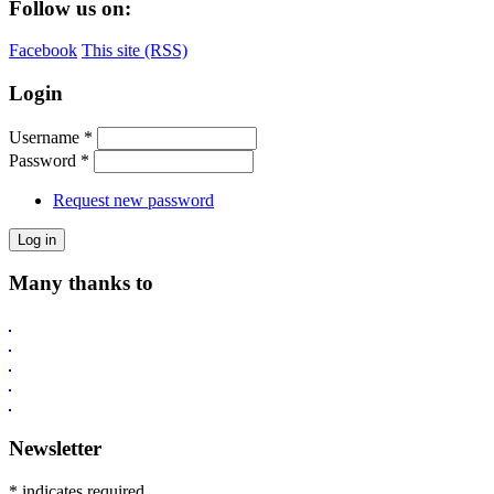
Follow us on:
Facebook
This site (RSS)
Login
Username
*
Password
*
Request new password
Many thanks to
Newsletter
* indicates required