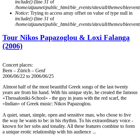
include()
(line
31
of
/home/atjaunet/public_html/ble_events/sites/all/themes/bleeven
Notice
: Trying to access array offset on value of type null in
include()
(line
31
of
/home/atjaunet/public_html/ble_events/sites/all/themes/bleeven
Tour Nikos Papazoglou & Loxi Falanga
(2006)
Concert places:
Bern – Zürich – Genf
2006/06/22
to
2006/06/25
Almost half of the most beautiful Greek songs of the last twenty
years are from his hand. With his unique style, he created the famous
«Thessaloniki-School» - the guy in jeans with the red scarf, the
«Indian» of Greek music: Nikos Papazoglou.
A quiet, smart, simple, open and sensitive man, who chose to live
the way he wants to be: in his rhythm. To his extraordinary voice -
known for her sobs and tonality. All these features combine to form
a unique erotic relationship with his audience ...