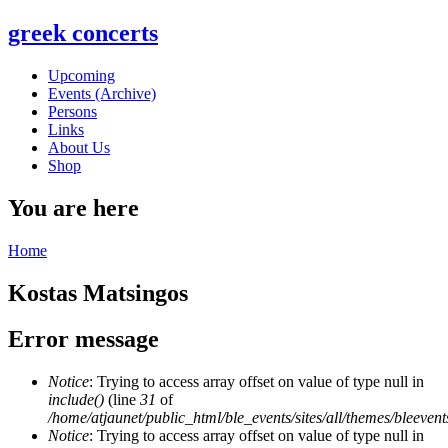
greek concerts
Upcoming
Events (Archive)
Persons
Links
About Us
Shop
You are here
Home
Kostas Matsingos
Error message
Notice
: Trying to access array offset on value of type null in
include()
(line
31
of
/home/atjaunet/public_html/ble_events/sites/all/themes/bleeven
Notice
: Trying to access array offset on value of type null in