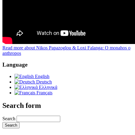
Read more
about Nikos Papazoglou & Loxi Falanga: O monahos o
anthropos
Language
English
Deutsch
Ελληνικά
Français
Search form
Search