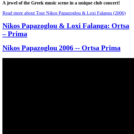
A jewel of the Greek music scene in a unique club concert!
Read more
about Tour Nikos Papazoglou & Loxi Falanga (2006)
Nikos Papazoglou & Loxi Falanga: Ortsa
– Prima
Nikos Papazoglou 2006 -- Ortsa Prima