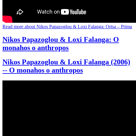
Read more
about Nikos Papazoglou & Loxi Falanga: Ortsa – Prima
Nikos Papazoglou & Loxi Falanga: O
monahos o anthropos
Nikos Papazoglou & Loxi Falanga (2006)
-- O monahos o anthropos