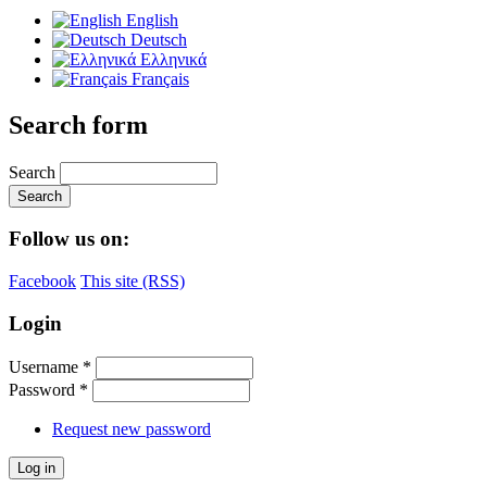
English
Deutsch
Ελληνικά
Français
Search form
Search
Follow us on:
Facebook
This site (RSS)
Login
Username
*
Password
*
Request new password