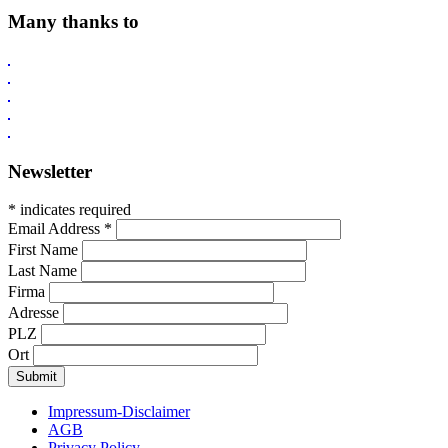
Many thanks to
Newsletter
* indicates required
Email Address
*
First Name
Last Name
Firma
Adresse
PLZ
Ort
Impressum-Disclaimer
AGB
Privacy Policy