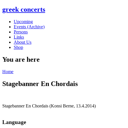
greek concerts
Upcoming
Events (Archive)
Persons
Links
About Us
Shop
You are here
Home
Stagebanner En Chordais
Stagebanner En Chordais (Konsi Berne, 13.4.2014)
Language