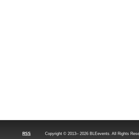
RSS
Copyright © 2013–
2026
BLEevents. All Rights Res