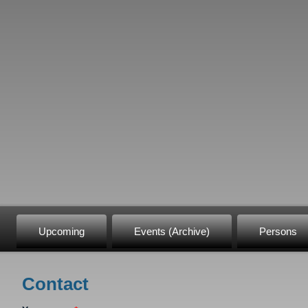
Upcoming
Events (Archive)
Persons
Contact
You are here