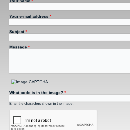
Your name
*
Your e-mail address
*
Subject
*
Message
*
What code is in the image?
*
Enter the characters shown in the image.